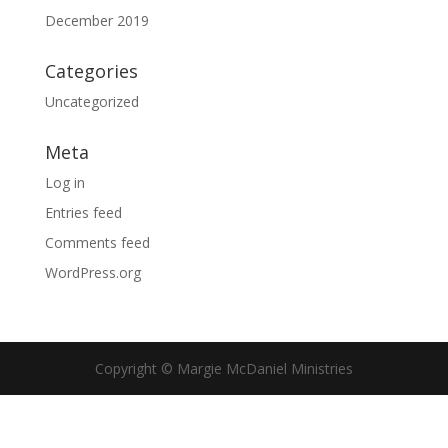
December 2019
Categories
Uncategorized
Meta
Log in
Entries feed
Comments feed
WordPress.org
Copyright © Margie McDaniel Ministries