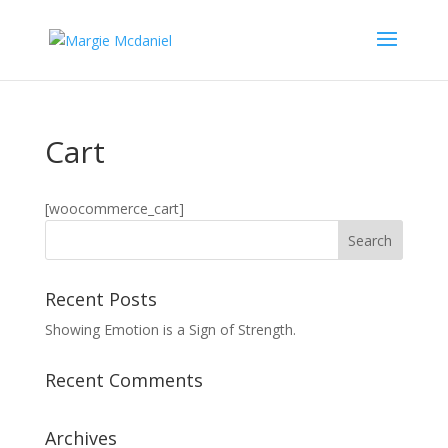
Cart
[woocommerce_cart]
Recent Posts
Showing Emotion is a Sign of Strength.
Recent Comments
Archives