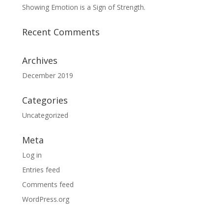
Showing Emotion is a Sign of Strength.
Recent Comments
Archives
December 2019
Categories
Uncategorized
Meta
Log in
Entries feed
Comments feed
WordPress.org