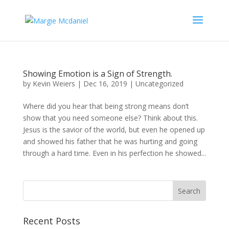
Showing Emotion is a Sign of Strength.
by
Kevin Weiers
|
Dec 16, 2019
|
Uncategorized
Where did you hear that being strong means don’t
show that you need someone else? Think about this.
Jesus is the savior of the world, but even he opened up
and showed his father that he was hurting and going
through a hard time. Even in his perfection he showed...
Recent Posts